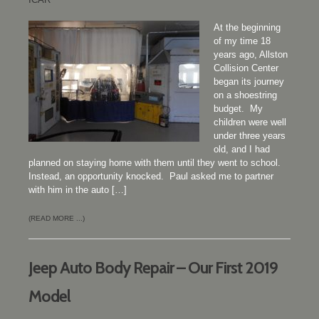
At the beginning
of my time 18
years ago, Allston
Collision Center
began its journey
on a shoestring
budget. My
children were well
under three years
old, and I had
planned on staying home with them until they went to school.
Instead, an opportunity knocked. Paul asked me to partner
with him in the auto […]
(READ MORE ...)
Jeep Auto Body Repair – Our First 2019
Model