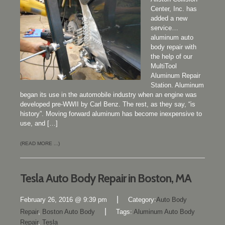
Center, Inc. has
added a new
service…
aluminum auto
body repair with
the help of our
MultiTool
Aluminum Repair
Station. Aluminum
began its use in the automobile industry when an engine was
developed pre-WWII by Carl Benz. The rest, as they say, “is
history”. Moving forward aluminum has become inexpensive to
use, and […]
(READ MORE ...)
Tesla Auto Body Repair in Boston, MA
|
February 26, 2016 @ 9:39 pm
Category:
Auto Body
|
Repair
,
Boston Auto Body
Tags:
Aluminum Auto Body
Repair
,
Tesla