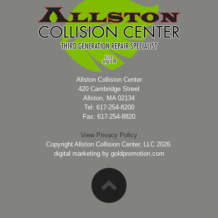
Allston Collision Center
420 Cambridge Street
Allston, MA 02134
Tel: 617-254-8200
Fax: 617-254-8820
View Privacy Policy
Copyright Allston Collision Center, LLC 2026.
digital marketing by
goldpromotion.com