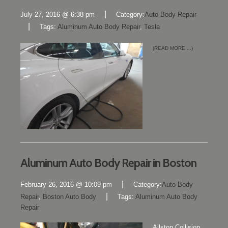
|
July 27, 2016 @ 6:38 pm
Category:
Auto Body Repair
|
Tags:
Aluminum Auto Body Repair
,
Tesla
(READ MORE ...)
Aluminum Auto Body Repair in Boston
|
February 26, 2016 @ 10:09 pm
Category:
Auto Body
|
Repair
,
Boston Auto Body
Tags:
Aluminum Auto Body
Repair
Allston Collision