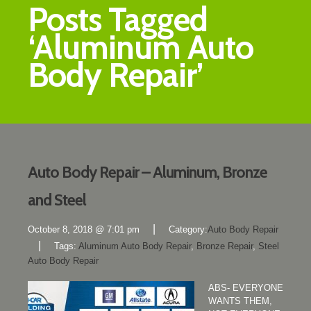
Posts Tagged
‘Aluminum Auto
Body Repair’
Auto Body Repair – Aluminum, Bronze
and Steel
|
October 8, 2018 @ 7:01 pm
Category:
Auto Body Repair
|
Tags:
Aluminum Auto Body Repair
,
Bronze Repair
,
Steel
Auto Body Repair
ABS- EVERYONE
WANTS THEM,