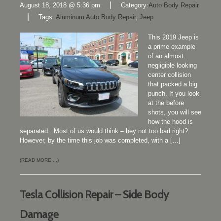
|
August 18, 2018 @ 5:36 pm
Category:
Auto Body Repair
|
Tags:
Aluminum Auto Body Repair
,
Jeep
This 2019 Jeep is
a prime example
of an almost
negligible looking
center collision
that packed a big
punch. If you look
at the before
shots, you will see
how the hood is
separated. Most of us would think – hey not too bad right?
However, by the time this job was completed, with a […]
(READ MORE ...)
Tesla Collision Repair – Side Body
Damage