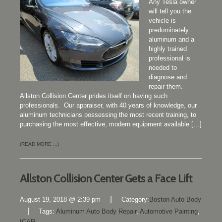
Any Tesla owner
will tell you the
vehicle is
predominately
aluminum and a
highly trained
professional is
needed to
diagnose and
repair them.
Allston Collision Center prides itself on having such
professionals. Our appraiser, with 40 years of knowledge, our
aluminum technicians possessing the most recent training, to
purchasing the most effective, modern equipment available […]
(READ MORE ...)
Allston Collision Center Gets a Face Lift
|
August 19, 2018 @ 2:39 pm
Category:
Boston Auto Body
|
Tags:
Aluminum Auto Body Repair
,
Automotive Painting
,
ICAR