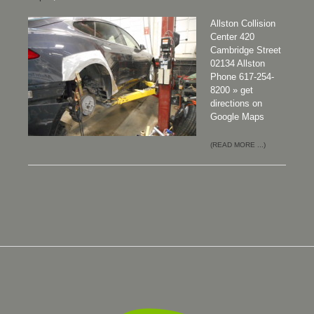
Allston Collision
Center 420
Cambridge Street
02134 Allston
Phone 617-254-
8200 » get
directions on
Google Maps
(READ MORE ...)