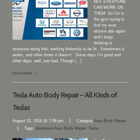
NOT EVERYONE
CAN WORK ON
THEM. So I’m in
the gym trying to
find my ever
elusive abs again
and I keep
thinking is
everyone doing this; working tirelessly to be fit. Sometimes it
works, and other times it doesn’t. Some days I’m good and
other days, well, just bad. Though […]
(READ MORE ...)
Tesla Auto Body Repair – All Kinds of
Teslas
|
August 22, 2018 @ 7:08 pm
Category:
Auto Body Repair
|
Tags:
Aluminum Auto Body Repair
,
Tesla