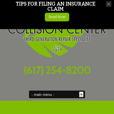
TIPS FOR FILING AN INSURANCE
CLAIM
Read Now
(617) 254-8200