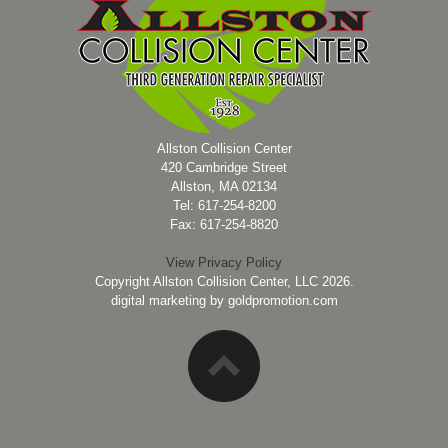
Allston Collision Center
420 Cambridge Street
Allston, MA 02134
Tel: 617-254-8200
Fax: 617-254-8820
View Privacy Policy
Copyright Allston Collision Center, LLC 2026.
digital marketing by
goldpromotion.com