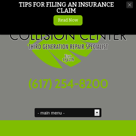
TIPS FOR FILING AN INSURANCE
CLAIM
Read Now
(617) 254-8200