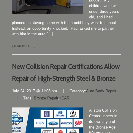
budget. My
children were well
under three years
old, and I had
planned on staying home with them until they went to school.
Instead, an opportunity knocked. Paul asked me to partner
with him in the auto […]
(READ MORE ...)
New Collision Repair Certifications Allow
Repair of High-Strength Steel & Bronze
|
July 24, 2017 @ 11:03 pm
Category:
Auto Body Repair
|
Tags:
Bronze Repair
,
ICAR
Allston Collision
Center ushers in
its own style of
the Bronze Age.
We are very