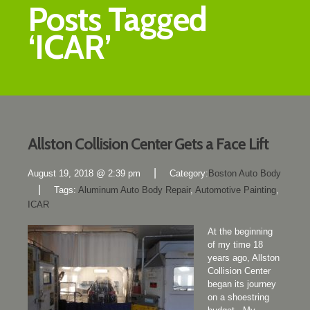
Posts Tagged
‘ICAR’
Allston Collision Center Gets a Face Lift
|
August 19, 2018 @ 2:39 pm
Category:
Boston Auto Body
|
Tags:
Aluminum Auto Body Repair
,
Automotive Painting
,
ICAR
At the beginning
of my time 18
years ago, Allston
Collision Center
began its journey
on a shoestring