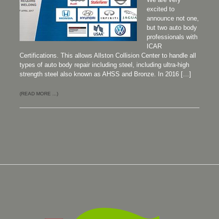
excited to
announce not one,
but two auto body
professionals with
ICAR
Certifications. This allows Allston Collision Center to handle all
types of auto body repair including steel, including ultra-high
strength steel also known as AHSS and Bronze. In 2016 […]
(READ MORE ...)