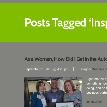
Posts Tagged ‘Insp
As a Woman, How Did I Get in the Aut
|
September 21, 2015 @ 4:28 pm
Category:
Boston Au
I got into the
something new 
doing, and do 
business partn
(READ MORE ...)