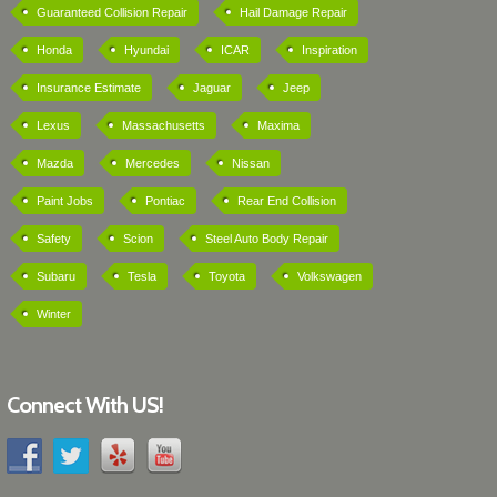
Guaranteed Collision Repair
Hail Damage Repair
Honda
Hyundai
ICAR
Inspiration
Insurance Estimate
Jaguar
Jeep
Lexus
Massachusetts
Maxima
Mazda
Mercedes
Nissan
Paint Jobs
Pontiac
Rear End Collision
Safety
Scion
Steel Auto Body Repair
Subaru
Tesla
Toyota
Volkswagen
Winter
Connect With US!