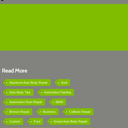
Read More
Aluminum Auto Body Repair
Audi
Auto Body Tips
Automotive Painting
Automotive Rust Repair
BMW
Bronze Repair
Business
Collision Repair
Custom
Ford
Green Auto Body Repair