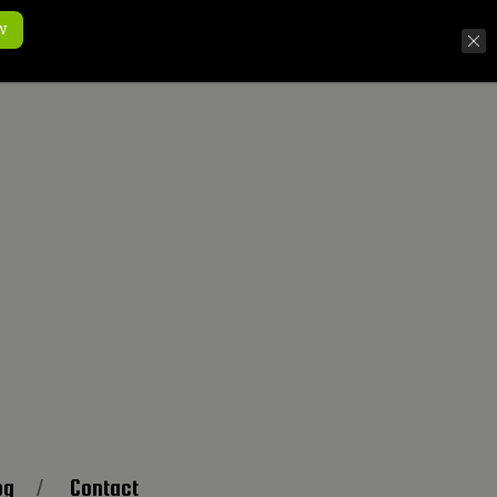
w
og
Contact