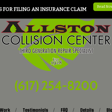
Read No
S FOR FILING AN INSURANCE CLAIM
(617) 254-8200
 Work
Testimonials
FAQ
Details
Bl