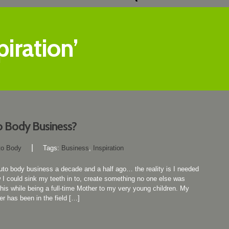
iration’
o Body Business?
|
to Body
Tags:
Business
,
Inspiration
 auto body business a decade and a half ago… the reality is I needed
I could sink my teeth in to, create something no one else was
this while being a full-time Mother to my very young children. My
er has been in the field […]