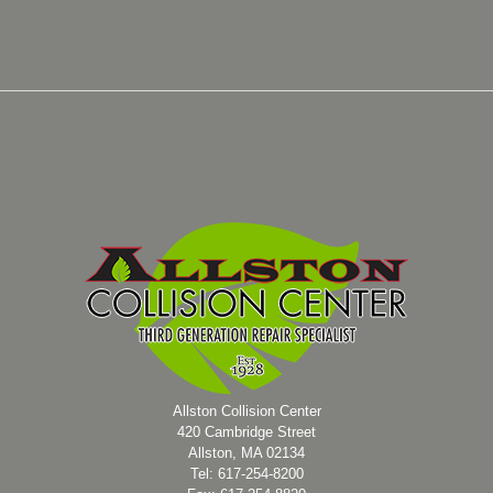
Allston Collision Center
420 Cambridge Street
Allston, MA 02134
Tel: 617-254-8200