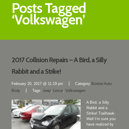
Posts Tagged
‘Volkswagen’
2017 Collision Repairs – A Bird, a Silly
Rabbit and a Strike!
|
February 20, 2017 @ 11:19 pm
Category:
Boston Auto
|
Body
Tags:
Jeep
,
Lexus
,
Volkswagen
A Bird, a Silly
Rabbit and a
Strike! Trailhawk:
Well I’m sure you
have realized by