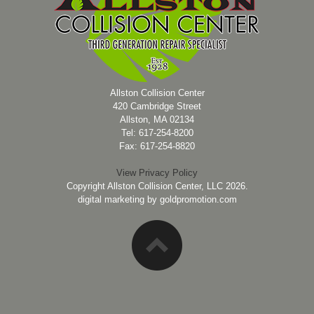
Allston Collision Center
420 Cambridge Street
Allston, MA 02134
Tel: 617-254-8200
Fax: 617-254-8820
View Privacy Policy
Copyright Allston Collision Center, LLC 2026.
digital marketing by
goldpromotion.com