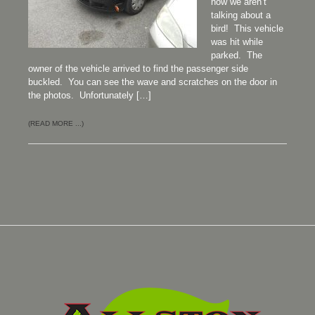
now we aren’t
talking about a
bird! This vehicle
was hit while
parked. The
owner of the vehicle arrived to find the passenger side
buckled. You can see the wave and scratches on the door in
the photos. Unfortunately […]
(READ MORE ...)