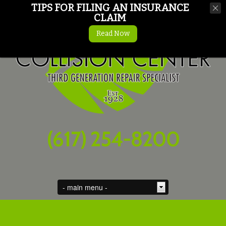
TIPS FOR FILING AN INSURANCE
CLAIM
Read Now
(617) 254-8200