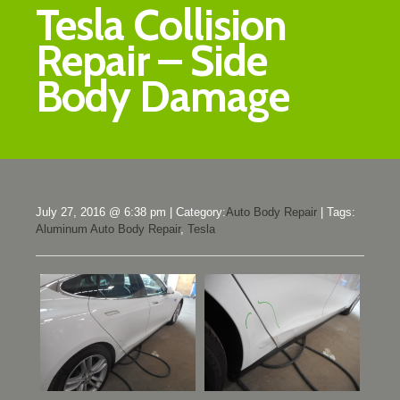
Tesla Collision
Repair – Side
Body Damage
July 27, 2016 @ 6:38 pm
|
Category:
Auto Body Repair
|
Tags:
Aluminum Auto Body Repair
,
Tesla