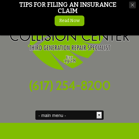
TIPS FOR FILING AN INSURANCE
CLAIM
Read Now
(617) 254-8200