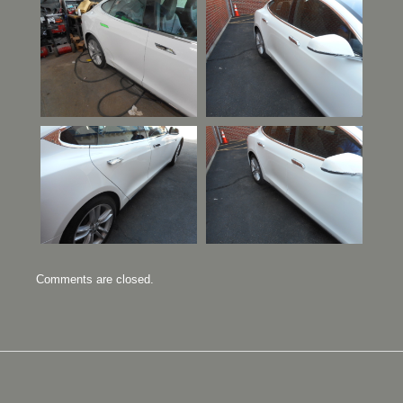
Comments are closed.