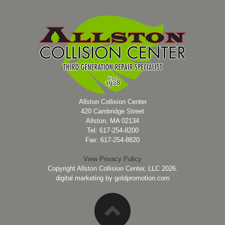
Allston Collision Center
420 Cambridge Street
Allston, MA 02134
Tel: 617-254-8200
Fax: 617-254-8820
View Privacy Policy
Copyright Allston Collision Center, LLC 2026.
digital marketing by
goldpromotion.com