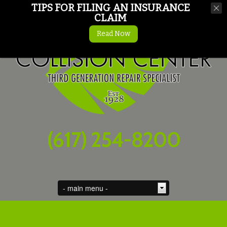
TIPS FOR FILING AN INSURANCE
CLAIM
Read Now
(617) 254-8200