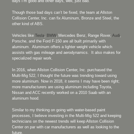
days I’m good and other days, well, just bad.
Though those bad days can’t be fixed, the team at Allston
Collision Center, Inc. can fix Aluminum, Bronze and Steel, the
other kind of ABS.
Vehicles like
Tesla
,
BMW
, Mercedes Benz, Range Rover,
Audi
,
Porsche, and the Ford F-150 are all built primarily with
aluminum. Aluminum offers a lighter weight vehicle which
assists with gas mileage and aerodynamics. It also makes for
specialized repair work.
In 2016, when Allston Collision Center, Inc. purchased the
Multi-Mig 522, I thought the future was trending toward using
more aluminum. Now in 2018, it seems I may have been right;
more manufacturers are using aluminum including Toyota,
Nissan and ACC recently worked on a 2010 Saab with an
aluminum hood.
Similar to my thinking on going with water-based paint
processes, I believe investing in the Multi-Mig 522 and keeping
technicians on the newest trends will keep Allston Collision
Center on par with car manufacturers as well as looking to the
future.