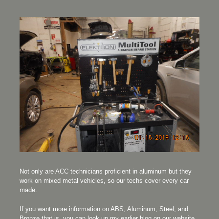
Not only are ACC technicians proficient in aluminum but they
work on mixed metal vehicles, so our techs cover every car
made.
If you want more information on ABS, Aluminum, Steel, and
Bronze that is, you can look up my earlier blog on our website.