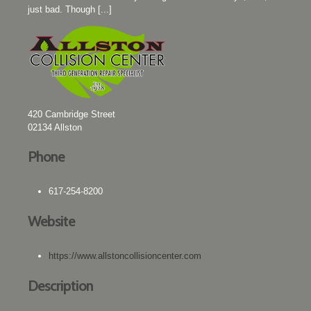
just bad. Though [...]
420 Cambridge Street
02134
Allston
Phone
617-254-8200
Website
https://www.allstoncollisioncenter.com
Description