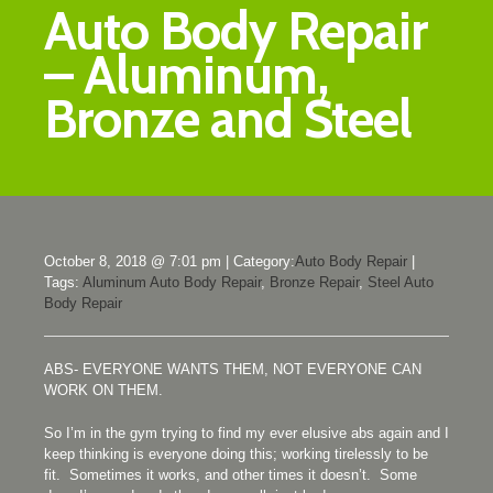
Auto Body Repair
– Aluminum,
Bronze and Steel
October 8, 2018 @ 7:01 pm
|
Category:
Auto Body Repair
|
Tags:
Aluminum Auto Body Repair
,
Bronze Repair
,
Steel Auto
Body Repair
ABS- EVERYONE WANTS THEM, NOT EVERYONE CAN
WORK ON THEM.
So I’m in the gym trying to find my ever elusive abs again and I
keep thinking is everyone doing this; working tirelessly to be
fit. Sometimes it works, and other times it doesn’t. Some