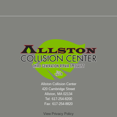
Allston Collision Center
420 Cambridge Street
Allston, MA 02134
Tel: 617-254-8200
Fax: 617-254-8820
View Privacy Policy