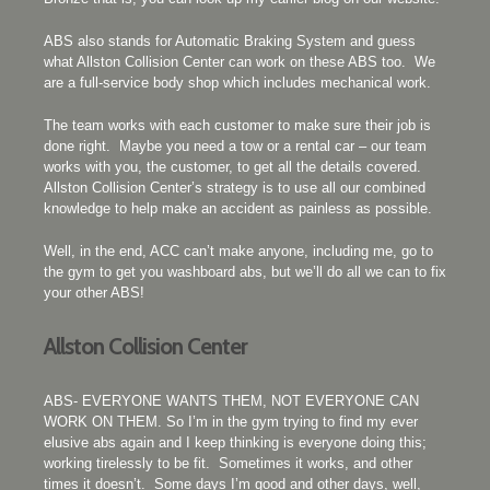
ABS also stands for Automatic Braking System and guess
what Allston Collision Center can work on these ABS too. We
are a full-service body shop which includes mechanical work.
The team works with each customer to make sure their job is
done right. Maybe you need a tow or a rental car – our team
works with you, the customer, to get all the details covered.
Allston Collision Center’s strategy is to use all our combined
knowledge to help make an accident as painless as possible.
Well, in the end, ACC can’t make anyone, including me, go to
the gym to get you washboard abs, but we’ll do all we can to fix
your other ABS!
Allston Collision Center
ABS- EVERYONE WANTS THEM, NOT EVERYONE CAN
WORK ON THEM. So I’m in the gym trying to find my ever
elusive abs again and I keep thinking is everyone doing this;
working tirelessly to be fit. Sometimes it works, and other
times it doesn’t. Some days I’m good and other days, well,