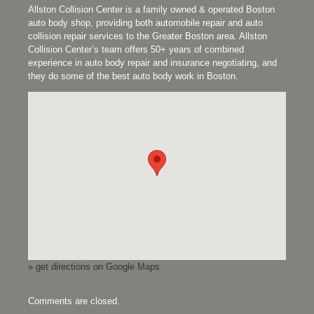
Allston Collision Center is a family owned & operated Boston
auto body shop, providing both automobile repair and auto
collision repair services to the Greater Boston area. Allston
Collision Center’s team offers 50+ years of combined
experience in auto body repair and insurance negotiating, and
they do some of the best auto body work in Boston.
» get directions on Google Maps
Comments are closed.