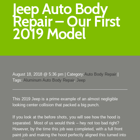
Jeep Auto Body
Repair – Our First
2019 Model
August 18, 2018 @ 5:36 pm
|
Category:
Auto Body Repair
|
Tags:
Aluminum Auto Body Repair
,
Jeep
This 2019 Jeep is a prime example of an almost negligible
looking center collision that packed a big punch.
If you look at the before shots, you will see how the hood is
separated. Most of us would think – hey not too bad right?
However, by the time this job was completed, with a full front
paint job and making the hood perfectly aligned this turned into