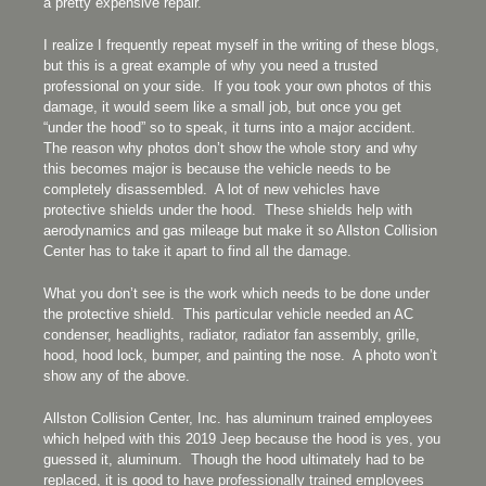
a pretty expensive repair.
I realize I frequently repeat myself in the writing of these blogs,
but this is a great example of why you need a trusted
professional on your side. If you took your own photos of this
damage, it would seem like a small job, but once you get
“under the hood” so to speak, it turns into a major accident.
The reason why photos don’t show the whole story and why
this becomes major is because the vehicle needs to be
completely disassembled. A lot of new vehicles have
protective shields under the hood. These shields help with
aerodynamics and gas mileage but make it so Allston Collision
Center has to take it apart to find all the damage.
What you don’t see is the work which needs to be done under
the protective shield. This particular vehicle needed an AC
condenser, headlights, radiator, radiator fan assembly, grille,
hood, hood lock, bumper, and painting the nose. A photo won’t
show any of the above.
Allston Collision Center, Inc. has aluminum trained employees
which helped with this 2019 Jeep because the hood is yes, you
guessed it, aluminum. Though the hood ultimately had to be
replaced, it is good to have professionally trained employees