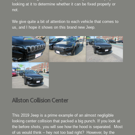
looking at it to determine whether it can be fixed properly or
not.
We give quite a bit of attention to each vehicle that comes to
us, and I hope it shows on this brand new Jeep.
Allston Collision Center
This 2019 Jeep is a prime example of an almost negligible
looking center collision that packed a big punch. If you look at
the before shots, you will see how the hood is separated. Most
of us would think – hey not too bad right? However, by the