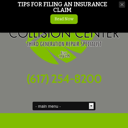
TIPS FOR FILING AN INSURANCE
CLAIM
Read Now
(617) 254-8200