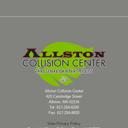
Allston Collision Center
420 Cambridge Street
Allston, MA 02134
Tel: 617-254-8200
Fax: 617-254-8820
View Privacy Policy