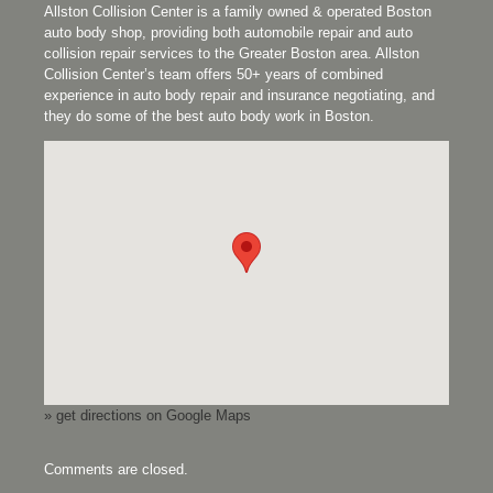
Allston Collision Center is a family owned & operated Boston
auto body shop, providing both automobile repair and auto
collision repair services to the Greater Boston area. Allston
Collision Center’s team offers 50+ years of combined
experience in auto body repair and insurance negotiating, and
they do some of the best auto body work in Boston.
» get directions on Google Maps
Comments are closed.