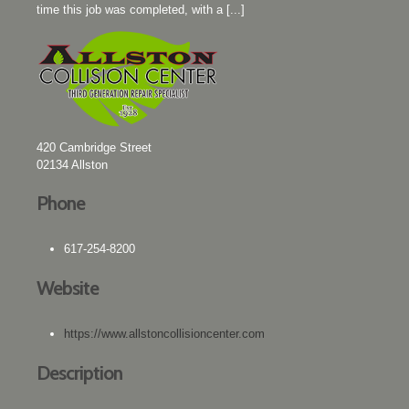
time this job was completed, with a [...]
420 Cambridge Street
02134
Allston
Phone
617-254-8200
Website
https://www.allstoncollisioncenter.com
Description