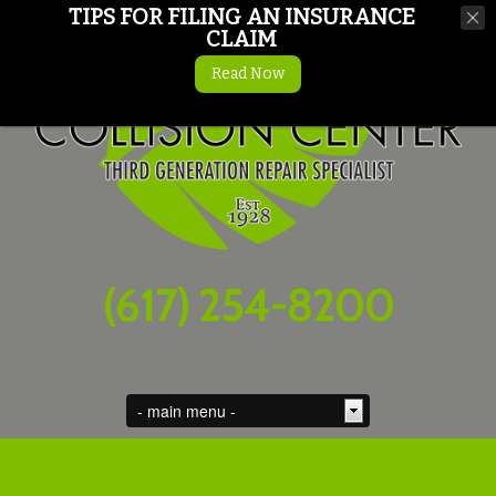
TIPS FOR FILING AN INSURANCE
CLAIM
Read Now
(617) 254-8200