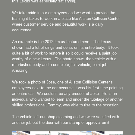
this Lexus was especially satisfying.
We take pride in our employees and we want to provide the
training it takes to work in a place like Allston Collision Center
where customer service and beautiful work is a daily
occurrence.
An example is the 2012 Lexus featured here. The Lexus
shown had a lot of dings and dents on its entire body. It took
quite a bit of work to restore it so it could receive a paint job
worthy of a new Lexus. The photo shows the vehicle with a
refurbished body and a complete, full vehicle, paint job.
Amazing!
We took a photo of Jose, one of Allston Collision Center’s
employees next to the car because it was his first time painting
an entire car. We couldn’t be any prouder of Jose. He is an
individual who wanted to learn and under the tutelage of another
skilled professional, Tommy, was able to rise to the occasion.
The vehicle left our shop gleaming and we were satisfied with
another job out the door with our stamp of approval on it.