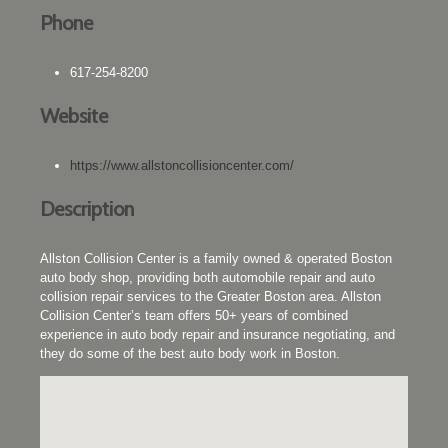
Phone
617-254-8200
Website
https://www.allstoncollisioncenter.com/
Description
Allston Collision Center is a family owned & operated Boston
auto body shop, providing both automobile repair and auto
collision repair services to the Greater Boston area. Allston
Collision Center’s team offers 50+ years of combined
experience in auto body repair and insurance negotiating, and
they do some of the best auto body work in Boston.