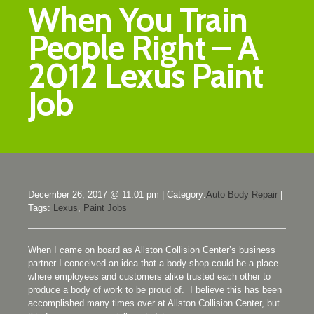
When You Train
People Right – A
2012 Lexus Paint
Job
December 26, 2017 @ 11:01 pm
|
Category:
Auto Body Repair
|
Tags:
Lexus
,
Paint Jobs
When I came on board as Allston Collision Center’s business
partner I conceived an idea that a body shop could be a place
where employees and customers alike trusted each other to
produce a body of work to be proud of. I believe this has been
accomplished many times over at Allston Collision Center, but