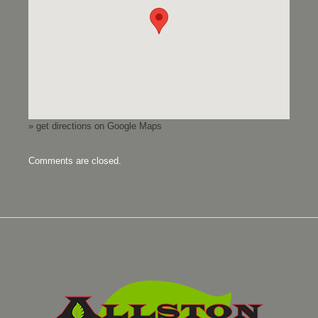
» get directions on Google Maps
Comments are closed.