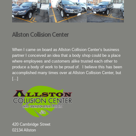
Allston Collision Center
When I came on board as Allston Collision Center’s business
partner I conceived an idea that a body shop could be a place
where employees and customers alike trusted each other to
produce a body of work to be proud of. I believe this has been
accomplished many times over at Allston Collision Center, but
[...]
420 Cambridge Street
02134
Allston