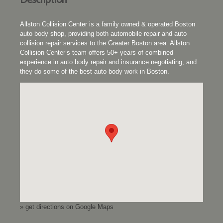
Allston Collision Center is a family owned & operated Boston
auto body shop, providing both automobile repair and auto
collision repair services to the Greater Boston area. Allston
Collision Center’s team offers 50+ years of combined
experience in auto body repair and insurance negotiating, and
they do some of the best auto body work in Boston.
» get directions on Google Maps