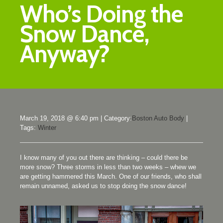
Who’s Doing the
Snow Dance,
Anyway?
March 19, 2018 @ 6:40 pm
|
Category:
Boston Auto Body
|
Tags:
Winter
I know many of you out there are thinking – could there be
more snow? Three storms in less than two weeks – whew we
are getting hammered this March. One of our friends, who shall
remain unnamed, asked us to stop doing the snow dance!