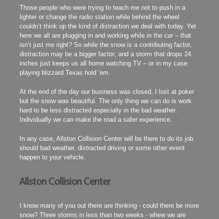
Those people who were trying to teach me not to push in a
lighter or change the radio station while behind the wheel
couldn’t think up the kind of distraction we deal with today. Yet
here we all are plugging in and working while in the car – that
isn’t just me right? So while the snow is a contributing factor,
distraction may be a bigger factor; and a storm that drops 24
inches just keeps us all home watching TV – or in my case
playing blizzard Texas hold ‘em.
At the end of the day our business was closed, I lost at poker
but the snow was beautiful. The only thing we can do is work
hard to be less distracted especially in the bad weather.
Individually we can make the road a safer experience.
In any case, Allston Collision Center will be there to do its job
should bad weather, distracted driving or some other event
happen to your vehicle.
Allston Collision Center
I know many of you out there are thinking - could there be more
snow? Three storms in less than two weeks - whew we are