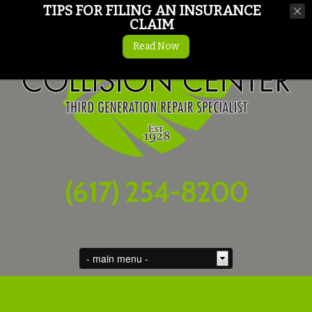
TIPS FOR FILING AN INSURANCE
CLAIM
Read Now
(617) 254-8200