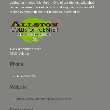
getting hammered this March. One of our friends, who shall
remain unnamed, asked us to stop doing the snow dance! I
realize everyone thinks our business is related to [...]
420 Cambridge Street
02134
Allston
Phone
617-254-8200
Website
https://www.allstoncollisioncenter.com
Description