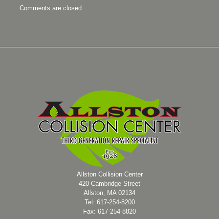
Comments are closed.
Allston Collision Center
420 Cambridge Street
Allston, MA 02134
Tel: 617-254-8200
Fax: 617-254-8820