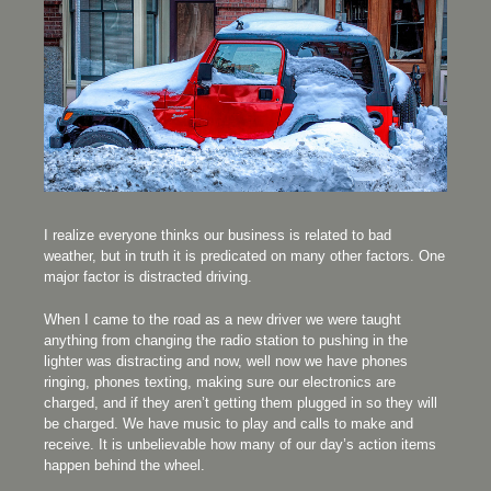
I realize everyone thinks our business is related to bad
weather, but in truth it is predicated on many other factors. One
major factor is distracted driving.
When I came to the road as a new driver we were taught
anything from changing the radio station to pushing in the
lighter was distracting and now, well now we have phones
ringing, phones texting, making sure our electronics are
charged, and if they aren’t getting them plugged in so they will
be charged. We have music to play and calls to make and
receive. It is unbelievable how many of our day’s action items
happen behind the wheel.