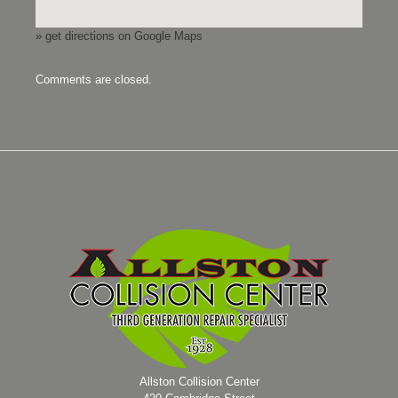
» get directions on Google Maps
Comments are closed.
Allston Collision Center