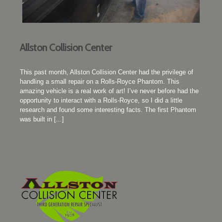
Allston Collision Center
This past month, Allston Collision Center had the privilege of
handling a small repair on a Rolls-Royce Phantom. This
amazing vehicle is a real work of art! I’ve never before had the
opportunity to interact with a Rolls-Royce, so I did a little
research and found some interesting facts. The first Phantom
was built in [...]