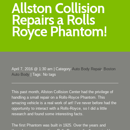
Allston Collision
Repairs a Rolls
Royce Phantom!
April 7, 2016 @ 1:30 am
|
Category:
Auto Body Repair
,
Boston
Auto Body
|
Tags: No tags
This past month, Allston Collision Center had the privilege of
handling a small repair on a Rolls-Royce Phantom. This
amazing vehicle is a real work of art! I’ve never before had the
opportunity to interact with a Rolls-Royce, so I did a little
research and found some interesting facts.
The first Phantom was built in 1925. Over the years and