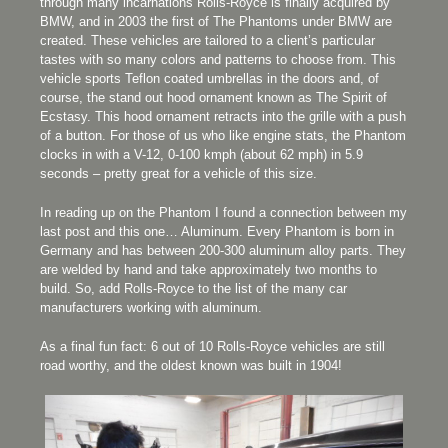
through many incarnations Rolls-Royce is finally acquired by
BMW, and in 2003 the first of The Phantoms under BMW are
created. These vehicles are tailored to a client’s particular
tastes with so many colors and patterns to choose from. This
vehicle sports Teflon coated umbrellas in the doors and, of
course, the stand out hood ornament known as The Spirit of
Ecstasy. This hood ornament retracts into the grille with a push
of a button. For those of us who like engine stats, the Phantom
clocks in with a V-12, 0-100 kmph (about 62 mph) in 5.9
seconds – pretty great for a vehicle of this size.
In reading up on the Phantom I found a connection between my
last post and this one… Aluminum. Every Phantom is born in
Germany and has between 200-300 aluminum alloy parts. They
are welded by hand and take approximately two months to
build. So, add Rolls-Royce to the list of the many car
manufacturers working with aluminum.
As a final fun fact: 6 out of 10 Rolls-Royce vehicles are still
road worthy, and the oldest known was built in 1904!