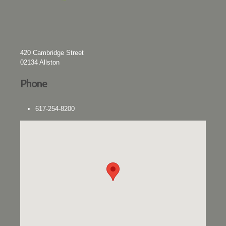
420 Cambridge Street
02134
Allston
Phone
617-254-8200