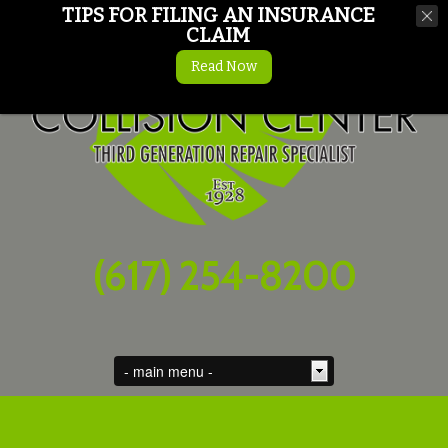
TIPS FOR FILING AN INSURANCE
CLAIM
Read Now
(617) 254-8200