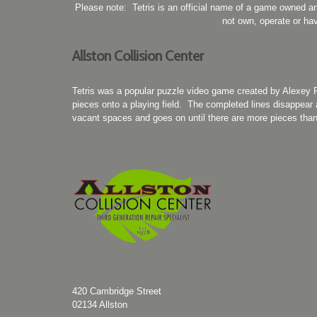
Please note: Tetris is an official name of a game owned a
not own, operate or hav
Allston Collision Center
Tetris was a popular puzzle video game created by Alexey 
pieces onto a playing field. The completed lines disappear a
vacant spaces and goes on until there are more pieces than 
420 Cambridge Street
02134
Allston