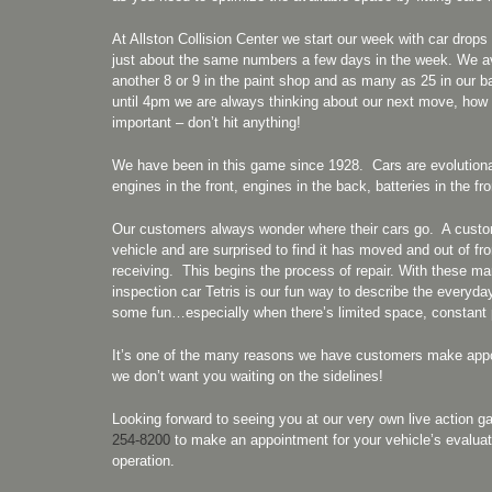
At Allston Collision Center we start our week with car dro
just about the same numbers a few days in the week. We ave
another 8 or 9 in the paint shop and as many as 25 in our 
until 4pm we are always thinking about our next move, ho
important – don’t hit anything!
We have been in this game since 1928. Cars are evolutionary
engines in the front, engines in the back, batteries in the 
Our customers always wonder where their cars go. A custome
vehicle and are surprised to find it has moved and out of fr
receiving. This begins the process of repair. With these m
inspection car Tetris is our fun way to describe the everyday
some fun…especially when there’s limited space, constant pl
It’s one of the many reasons we have customers make appo
we don’t want you waiting on the sidelines!
Looking forward to seeing you at our very own live action
254-8200
to make an appointment for your vehicle’s evaluat
operation.