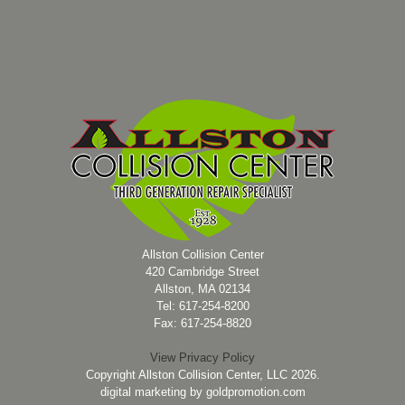
Allston Collision Center
420 Cambridge Street
Allston, MA 02134
Tel: 617-254-8200
Fax: 617-254-8820
View Privacy Policy
Copyright Allston Collision Center, LLC 2026.
digital marketing by
goldpromotion.com