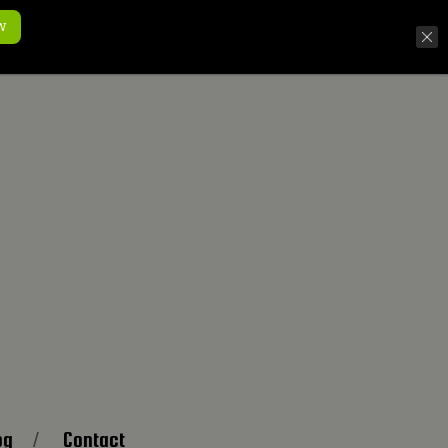
w
og
Contact