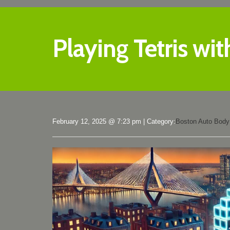
Playing Tetris wit
February 12, 2025 @ 7:23 pm
|
Category:
Boston Auto Body