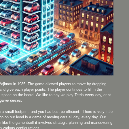
Pajitnov in 1985. The game allowed players to move by dropping
nd give each player points. The player continues to fill in the
space on the board. We like to say we play Tetris every day, or at
 game pieces.
small footprint, and you had best be efficient. There is very little
hop on our level is a game of moving cars all day, every day. Our
like the game itself it involves strategic planning and maneuvering
n various configurations.