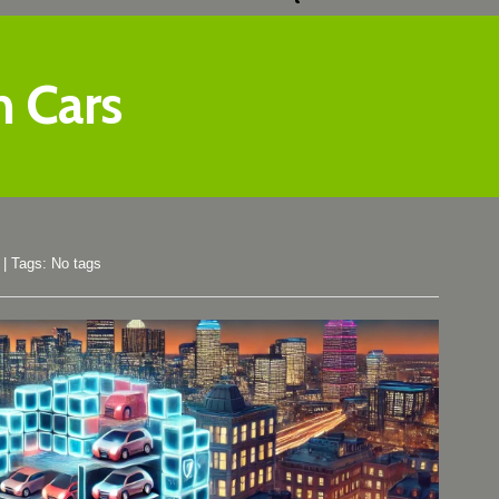
h Cars
|
Tags: No tags