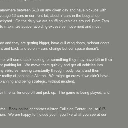
ps anywhere between 5-10 on any given day and have pickups with
rage 13 cars in our front lot, about 7 cars in the body shop,
backyard. On the daily we are shuffling vehicles around. From 7am
w to maximize space, avoiding excessive movement and most
 and they are getting bigger, have gull wing doors, scissor doors,
front and back and so on – cars change but our space doesn’t.
r will come back looking for something they may have left in their
ont parking lot. We move them quickly and get all vehicles into
any vehicles moving constantly through, body, paint and then
 reality of parking in Allston. We might go crazy if we didn’t have
anning and being strategic, without incident.
intments for drop off and pick up. The game is being played, and
 game!
Book online
or contact Allston Collision Center. Inc, at
617-
ion. We are happy to include you if you like what you see at our