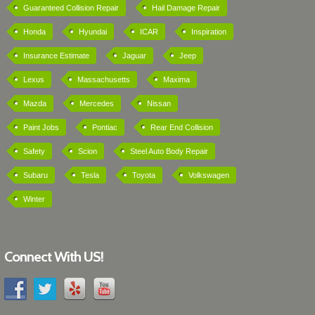
Guaranteed Collision Repair
Hail Damage Repair
Honda
Hyundai
ICAR
Inspiration
Insurance Estimate
Jaguar
Jeep
Lexus
Massachusetts
Maxima
Mazda
Mercedes
Nissan
Paint Jobs
Pontiac
Rear End Collision
Safety
Scion
Steel Auto Body Repair
Subaru
Tesla
Toyota
Volkswagen
Winter
Connect With US!