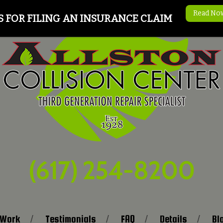
Read No
S FOR FILING AN INSURANCE CLAIM
(617) 254-8200
 Work
Testimonials
FAQ
Details
Bl