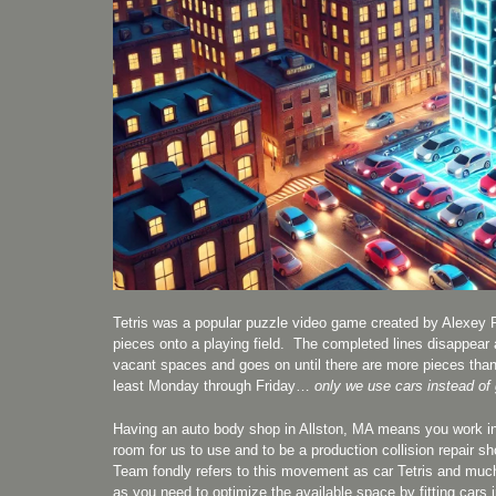
Tetris was a popular puzzle video game created by Alexey 
pieces onto a playing field. The completed lines disappear a
vacant spaces and goes on until there are more pieces than 
least Monday through Friday…
only we use cars instead of
Having an auto body shop in Allston, MA means you work in a 
room for us to use and to be a production collision repair s
Team fondly refers to this movement as car Tetris and much 
as you need to optimize the available space by fitting cars i