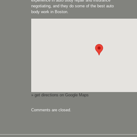
experience in auto body repair and insurance
negotiating, and they do some of the best auto
body work in Boston.
» get directions on Google Maps
Comments are closed.