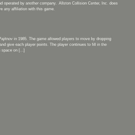
nd operated by another company. Allston Collision Center, Inc. does
e any affiliation with this game.
Pajitnov in 1985. The game allowed players to move by dropping
nd give each player points. The player continues to fill in the
space on [...]