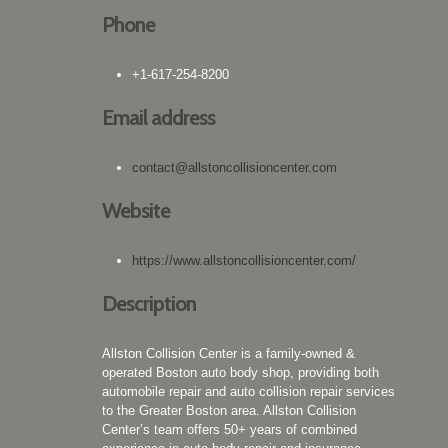
Phone
+1-617-254-8200
Email address
contact@allstoncollisioncenter.com
Website
https://www.allstoncollisioncenter.com/
Description
Allston Collision Center is a family-owned &
operated Boston auto body shop, providing both
automobile repair and auto collision repair services
to the Greater Boston area. Allston Collision
Center’s team offers 50+ years of combined