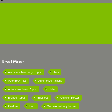
Read More
Aluminum Auto Body Repair
Audi
Auto Body Tips
Automotive Painting
Automotive Rust Repair
BMW
Bronze Repair
Business
Collision Repair
Custom
Ford
Green Auto Body Repair