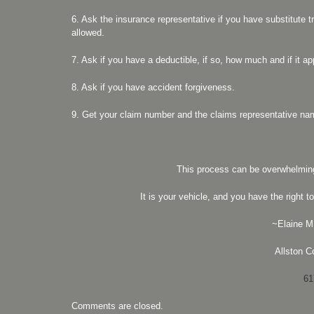
6. Ask the insurance representative if you have substitute t
allowed.
7. Ask if you have a deductible, if so, how much and if it ap
8. Ask if you have accident forgiveness.
9. Get your claim number and the claims representative n
This process can be overwhelmin
It is your vehicle, and you have the right
~Elaine M.
Allston Co
61
Comments are closed.