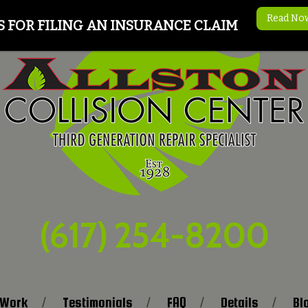
Read No
S FOR FILING AN INSURANCE CLAIM
(617) 254-8200
 Work
Testimonials
FAQ
Details
Bl