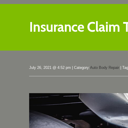
Insurance Claim 
July 26, 2021 @ 4:52 pm
|
Category:
Auto Body Repair
|
Ta