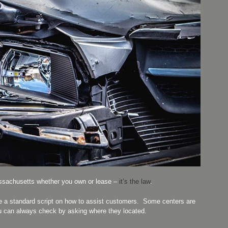
sachusetts whether you own or lease –
it’s the law
.
e a standard script on how to assist customers. Some centers are
u can always check by asking where they located.