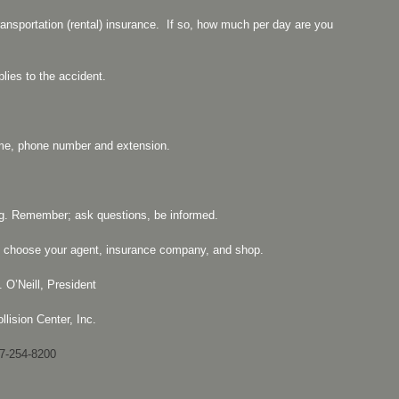
ransportation (rental) insurance. If so, how much per day are you
plies to the accident.
ame, phone number and extension.
g. Remember; ask questions, be informed.
 to choose your agent, insurance company, and shop.
 O’Neill, President
llision Center, Inc.
7-254-8200