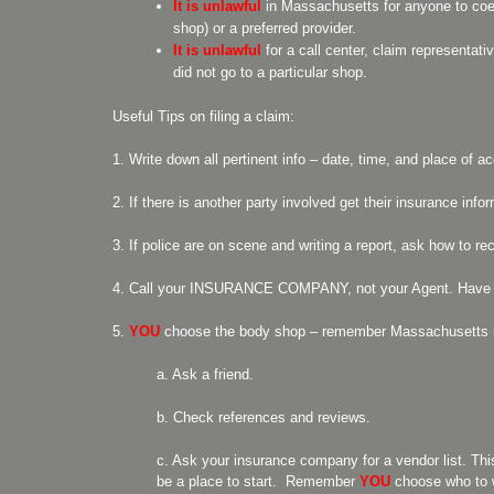
It is unlawful
in Massachusetts for anyone to coer
shop) or a preferred provider.
It is unlawful
for a call center, claim representat
did not go to a particular shop.
Useful Tips on filing a claim:
1. Write down all pertinent info – date, time, and place of ac
2. If there is another party involved get their insurance in
3. If police are on scene and writing a report, ask how to re
4. Call your INSURANCE COMPANY, not your Agent. Have yo
5.
YOU
choose the body shop – remember Massachusetts ha
a. Ask a friend.
b. Check references and reviews.
c. Ask your insurance company for a vendor list. Th
be a place to start. Remember
YOU
choose who to 