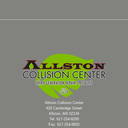
Allston Collision Center
420 Cambridge Street
Allston, MA 02134
Tel: 617-254-8200
Fax: 617-254-8820