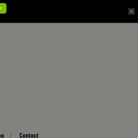
w
og
Contact