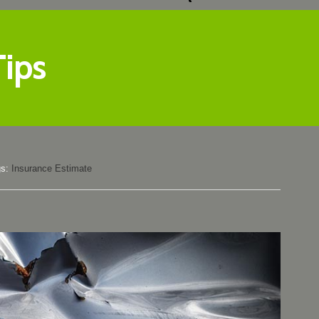
Tips
gs:
Insurance Estimate