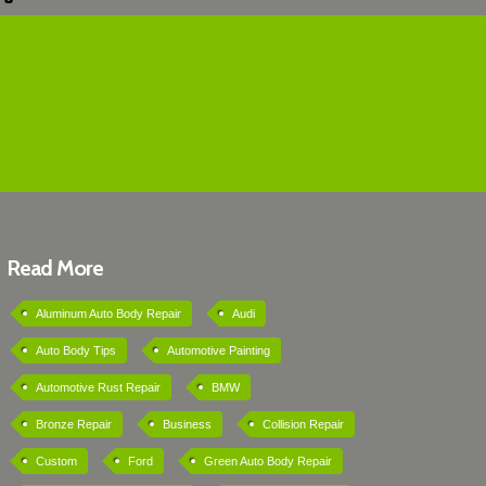
Read More
Aluminum Auto Body Repair
Audi
Auto Body Tips
Automotive Painting
Automotive Rust Repair
BMW
Bronze Repair
Business
Collision Repair
Custom
Ford
Green Auto Body Repair