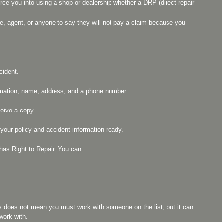
ce you into using a shop or dealership whether a DRP (direct repair
ive, agent, or anyone to say they will not pay a claim because you
cident.
formation, name, address, and a phone number.
ceive a copy.
ur policy and accident information ready.
s Right to Repair. You can
is does not mean you must work with someone on the list, but it can
work with.