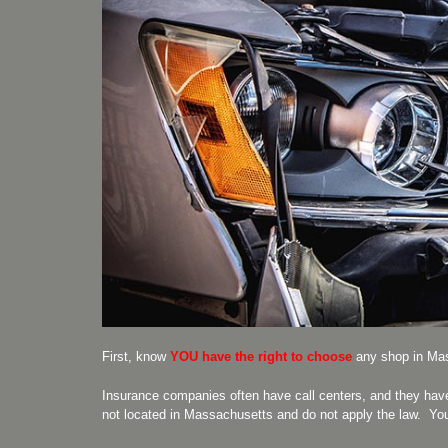
First, know
YOU
have the right to choose
any shop in Mas
Insurance companies often have call centers, and they hav
not located in Massachusetts and do not apply the law. Yo