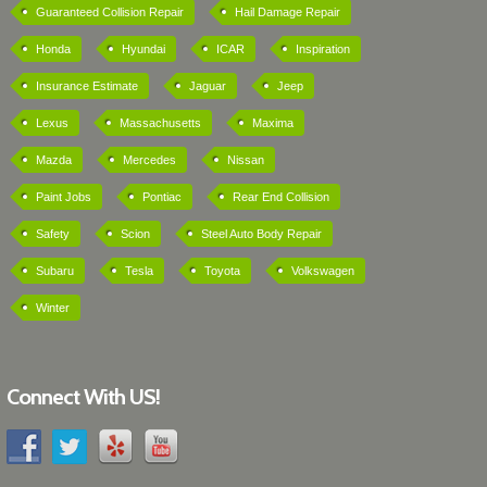
Guaranteed Collision Repair
Hail Damage Repair
Honda
Hyundai
ICAR
Inspiration
Insurance Estimate
Jaguar
Jeep
Lexus
Massachusetts
Maxima
Mazda
Mercedes
Nissan
Paint Jobs
Pontiac
Rear End Collision
Safety
Scion
Steel Auto Body Repair
Subaru
Tesla
Toyota
Volkswagen
Winter
Connect With US!