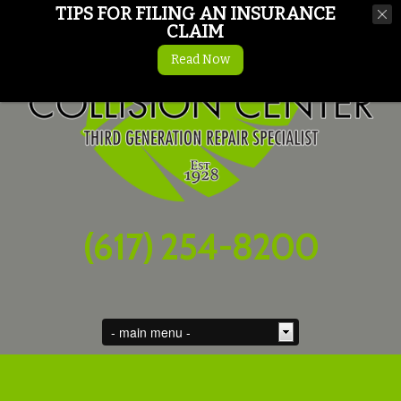
TIPS FOR FILING AN INSURANCE
CLAIM
Read Now
(617) 254-8200