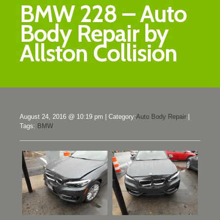
BMW 228 – Auto
Body Repair by
Allston Collision
August 24, 2016 @ 10:19 pm
|
Category:
Auto Body Repair
|
Tags:
BMW