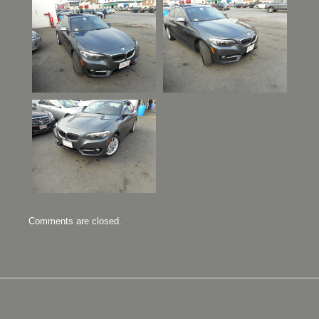
Comments are closed.