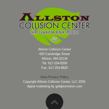
Allston Collision Center
420 Cambridge Street
Allston, MA 02134
Tel: 617-254-8200
Fax: 617-254-8820
View Privacy Policy
Copyright Allston Collision Center, LLC 2026.
digital marketing by
goldpromotion.com