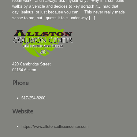
repair work, and I always ask myself why? Why it is someone
walks by a vehicle and decides to key scratch it… mad that
day, jealous, or just because you can. This never really made
sense to me, but I guess it falls under why [...]
420 Cambridge Street
02134
Allston
Phone
617-254-8200
Website
https://www.allstoncollisioncenter.com