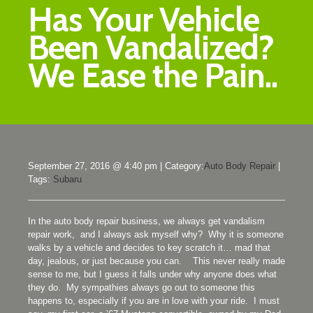
Has Your Vehicle
Been Vandalized?
We Ease the Pain..
September 27, 2016 @ 4:40 pm
|
Category:
Auto Body Repair
|
Tags:
Subaru
In the auto body repair business, we always get vandalism
repair work, and I always ask myself why? Why it is someone
walks by a vehicle and decides to key scratch it… mad that
day, jealous, or just because you can. This never really made
sense to me, but I guess it falls under why anyone does what
they do. My sympathies always go out to someone this
happens to, especially if you are in love with your ride. I must