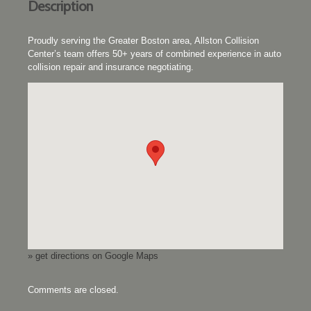
Description
Proudly serving the Greater Boston area, Allston Collision
Center’s team offers 50+ years of combined experience in auto
collision repair and insurance negotiating.
» get directions on Google Maps
Comments are closed.