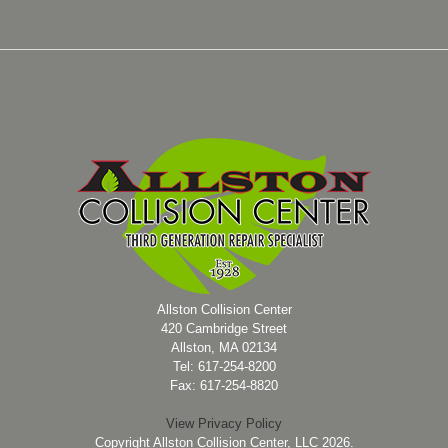
Allston Collision Center
420 Cambridge Street
Allston, MA 02134
Tel: 617-254-8200
Fax: 617-254-8820
View Privacy Policy
Copyright Allston Collision Center, LLC 2026.