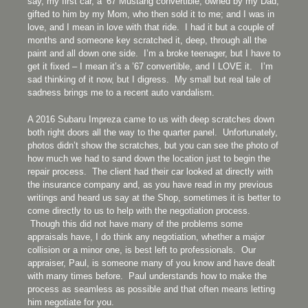
say, my first car, a ’67 Mustang convertible, owned by my Dad,
gifted to him by my Mom, who then sold it to me; and I was in
love, and I mean in love with that ride. I had it but a couple of
months and someone key scratched it, deep, through all the
paint and all down one side. I’m a broke teenager, but I have to
get it fixed – I mean it’s a ’67 convertible, and I LOVE it. I’m
sad thinking of it now, but I digress. My small but real tale of
sadness brings me to a recent auto vandalism.
A 2016 Subaru Impreza came to us with deep scratches down
both right doors all the way to the quarter panel. Unfortunately,
photos didn’t show the scratches, but you can see the photo of
how much we had to sand down the location just to begin the
repair process. The client had their car looked at directly with
the insurance company and, as you have read in my previous
writings and heard us say at the Shop, sometimes it is better to
come directly to us to help with the negotiation process.
Though this did not have many of the problems some
appraisals have, I do think any negotiation, whether a major
collision or a minor one, is best left to professionals. Our
appraiser, Paul, is someone many of you know and have dealt
with many times before. Paul understands how to make the
process as seamless as possible and that often means letting
him negotiate for you.