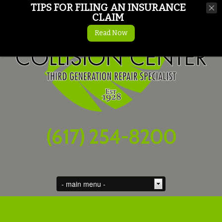
TIPS FOR FILING AN INSURANCE
CLAIM
Read Now
(617) 254-8200