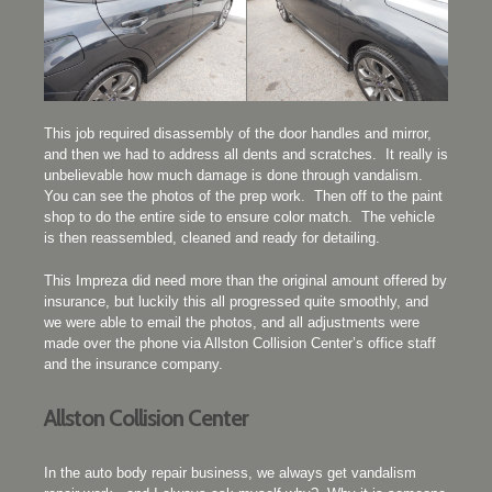
This job required disassembly of the door handles and mirror,
and then we had to address all dents and scratches. It really is
unbelievable how much damage is done through vandalism.
You can see the photos of the prep work. Then off to the paint
shop to do the entire side to ensure color match. The vehicle
is then reassembled, cleaned and ready for detailing.
This Impreza did need more than the original amount offered by
insurance, but luckily this all progressed quite smoothly, and
we were able to email the photos, and all adjustments were
made over the phone via Allston Collision Center’s office staff
and the insurance company.
Allston Collision Center
In the auto body repair business, we always get vandalism