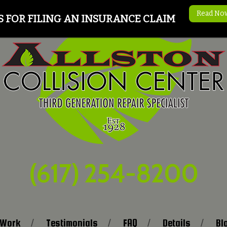
Read No
S FOR FILING AN INSURANCE CLAIM
(617) 254-8200
 Work
Testimonials
FAQ
Details
Bl