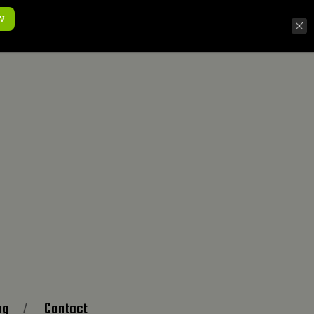
w
og
Contact