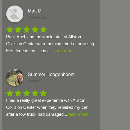
Matt M
4 years ago
Paul, Abel, and the whole staff at Allston 
Collision Center were nothing short of amazing. 
First time in my life in a
...
read more
Summer Hoogenboom
4 years ago
I had a really great experience with Allston 
Collision Center when they repaired my car 
after a tow truck had damaged
...
read more