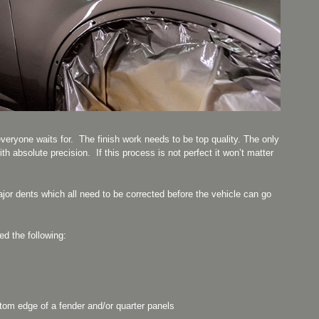
everyone waits for. The finish work needs to be top quality. The only
ith absolute precision. If this process is not perfect it won’t matter
.
ajor dents which all need to be corrected before the vehicle can go
ed the following:
ttom edge of a fender and/or quarter panels