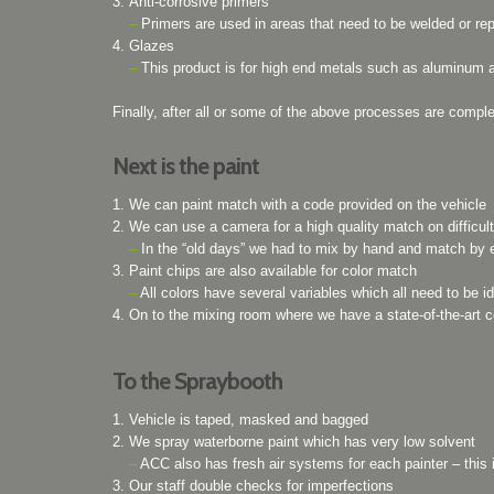
Anti-corrosive primers
–
Primers are used in areas that need to be welded or rep
Glazes
–
This product is for high end metals such as aluminum an
Finally, after all or some of the above processes are comple
Next is the paint
We can paint match with a code provided on the vehicle
We can use a camera for a high quality match on difficult
–
In the “old days” we had to mix by hand and match by 
Paint chips are also available for color match
–
All colors have several variables which all need to be id
On to the mixing room where we have a state-of-the-art
To the Spraybooth
Vehicle is taped, masked and bagged
We spray waterborne paint which has very low solvent
–
ACC also has fresh air systems for each painter – this 
Our staff double checks for imperfections