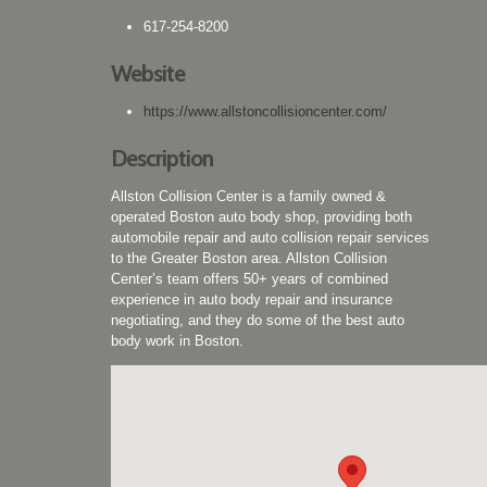
617-254-8200
Website
https://www.allstoncollisioncenter.com/
Description
Allston Collision Center is a family owned &
operated Boston auto body shop, providing both
automobile repair and auto collision repair services
to the Greater Boston area. Allston Collision
Center’s team offers 50+ years of combined
experience in auto body repair and insurance
negotiating, and they do some of the best auto
body work in Boston.