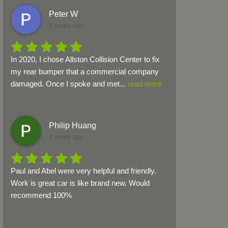
Peter W
4 years ago
In 2020, I chose Allston Collision Center to fix 
my rear bumper that a commercial company 
damaged. Once I spoke and met
...
read more
Philip Huang
4 years ago
Paul and Abel were very helpful and friendly. 
Work is great car is like brand new. Would 
recommend 100%