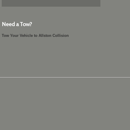
Need a Tow?
Tow Your Vehicle to Allston Collision