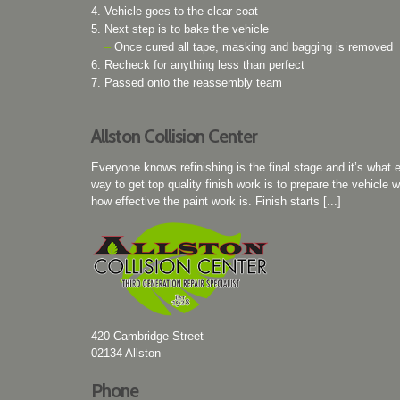
Vehicle goes to the clear coat
Next step is to bake the vehicle
–
Once cured all tape, masking and bagging is removed
Recheck for anything less than perfect
Passed onto the reassembly team
Allston Collision Center
Everyone knows refinishing is the final stage and it’s what 
way to get top quality finish work is to prepare the vehicle w
how effective the paint work is. Finish starts [...]
420 Cambridge Street
02134
Allston
Phone