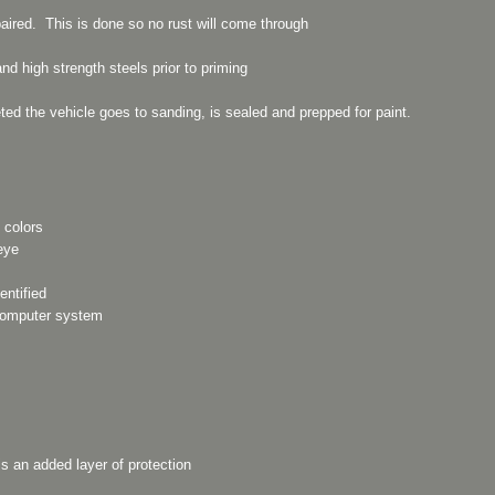
aired. This is done so no rust will come through
d high strength steels prior to priming
ted the vehicle goes to sanding, is sealed and prepped for paint.
 colors
eye
entified
 computer system
is an added layer of protection