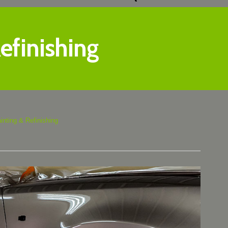
efinishing
inting & Refinishing