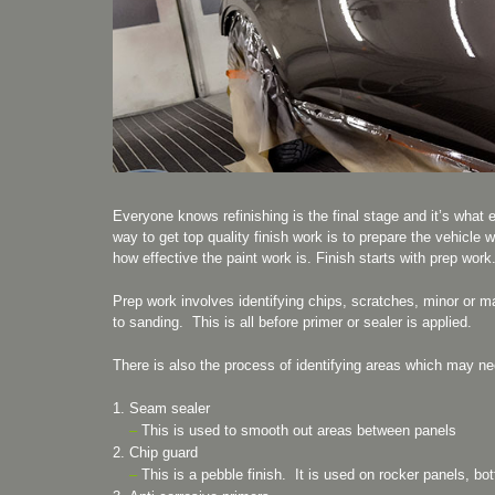
Everyone knows refinishing is the final stage and it’s what 
way to get top quality finish work is to prepare the vehicle w
how effective the paint work is. Finish starts with prep work
Prep work involves identifying chips, scratches, minor or m
to sanding. This is all before primer or sealer is applied.
There is also the process of identifying areas which may ne
Seam sealer
–
This is used to smooth out areas between panels
Chip guard
–
This is a pebble finish. It is used on rocker panels, bo