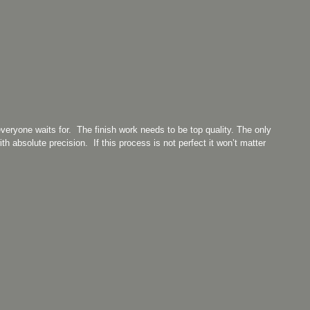
everyone waits for. The finish work needs to be top quality. The only
ith absolute precision. If this process is not perfect it won’t matter