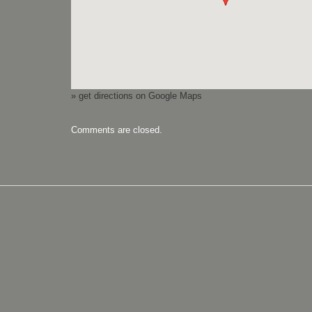
» get directions on Google Maps
Comments are closed.