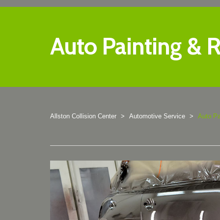
Auto Painting & R
Allston Collision Center
>
Automotive Service
>
Auto Pa