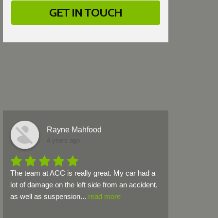
Rayne Mahfood
4 years ago
The team at ACC is really great. My car had a 
lot of damage on the left side from an accident, 
as well as suspension
...
read more