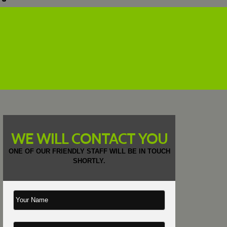
WE WILL CONTACT YOU
ONE OF OUR FRIENDLY STAFF WILL BE IN TOUCH
SHORTLY.